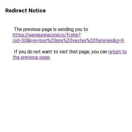
Redirect Notice
The previous page is sending you to
https://pensiuneacoral.ro/fr.php?
cid=30&kys=bon%20prix%20vestes%20femmes&g=9
.
If you do not want to visit that page, you can
return to
the previous page
.