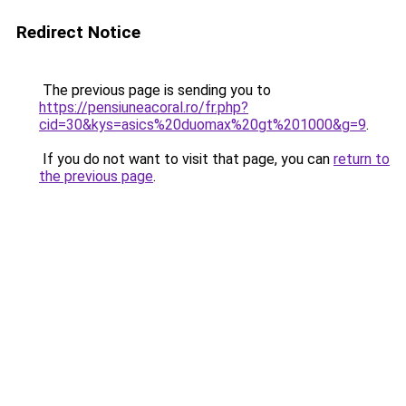
Redirect Notice
The previous page is sending you to
https://pensiuneacoral.ro/fr.php?
cid=30&kys=asics%20duomax%20gt%201000&g=9
.
If you do not want to visit that page, you can
return to
the previous page
.