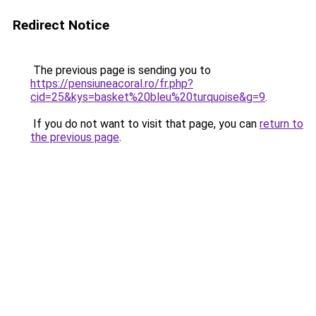
Redirect Notice
The previous page is sending you to
https://pensiuneacoral.ro/fr.php?
cid=25&kys=basket%20bleu%20turquoise&g=9
.
If you do not want to visit that page, you can
return to
the previous page
.