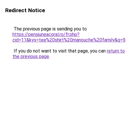
Redirect Notice
The previous page is sending you to
https://pensiuneacoral.ro/fr.php?
cid=11&kys=tee%20shirt%20manouche%20family&g=9
.
If you do not want to visit that page, you can
return to
the previous page
.