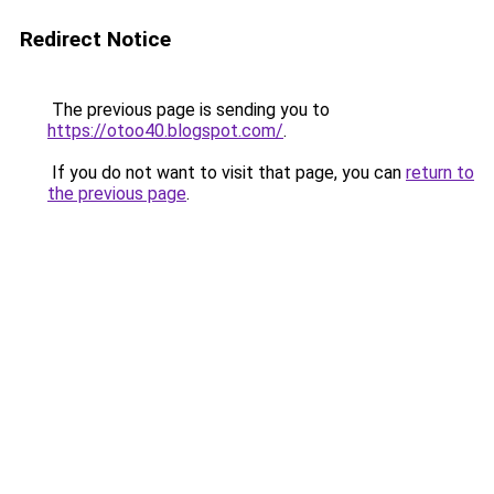
Redirect Notice
The previous page is sending you to
https://otoo40.blogspot.com/
.
If you do not want to visit that page, you can
return to
the previous page
.