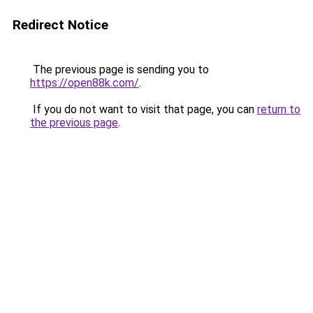
Redirect Notice
The previous page is sending you to
https://open88k.com/
.
If you do not want to visit that page, you can
return to
the previous page
.