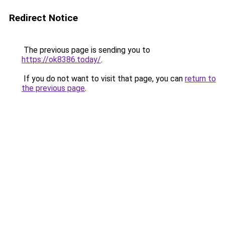
Redirect Notice
The previous page is sending you to
https://ok8386.today/
.
If you do not want to visit that page, you can
return to
the previous page
.