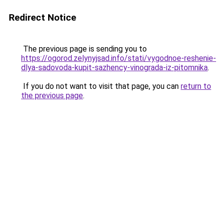
Redirect Notice
The previous page is sending you to
https://ogorod.zelynyjsad.info/stati/vygodnoe-reshenie-
dlya-sadovoda-kupit-sazhency-vinograda-iz-pitomnika
.
If you do not want to visit that page, you can
return to
the previous page
.