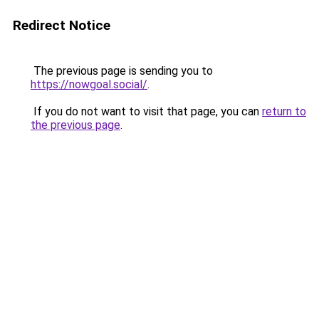
Redirect Notice
The previous page is sending you to
https://nowgoal.social/
.
If you do not want to visit that page, you can
return to
the previous page
.