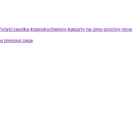
u/stati/zasolka-krasnokochannoy-kapusty-na-zimu-prostoy-rece
he previous page
.