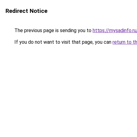
Redirect Notice
The previous page is sending you to
https://mysadinfo.r
If you do not want to visit that page, you can
return to t