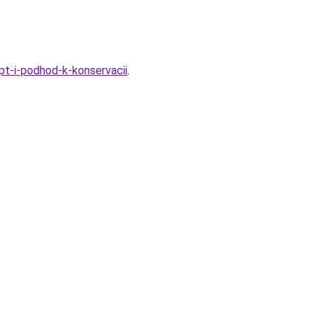
pt-i-podhod-k-konservacii
.