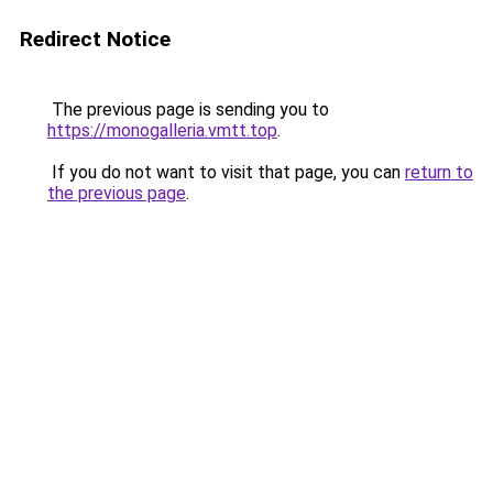
Redirect Notice
The previous page is sending you to
https://monogalleria.vmtt.top
.
If you do not want to visit that page, you can
return to
the previous page
.