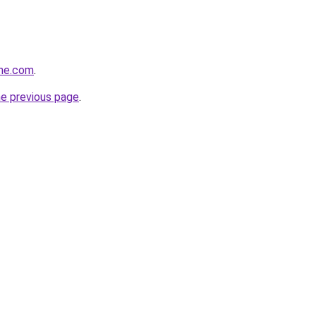
ine.com
.
he previous page
.