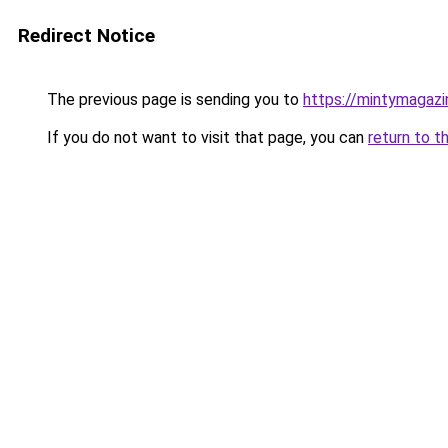
Redirect Notice
The previous page is sending you to
https://mintymagaz
If you do not want to visit that page, you can
return to t