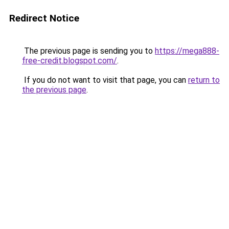
Redirect Notice
The previous page is sending you to
https://mega888-
free-credit.blogspot.com/
.
If you do not want to visit that page, you can
return to
the previous page
.