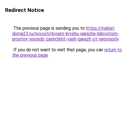
Redirect Notice
The previous page is sending you to
https://mebel-
doma23.ru/novosti/kroem-kryshu-garazha-bikrostom-
prostoy-sposob-zashchitit-vash-garazh-ot-nepogody
.
If you do not want to visit that page, you can
return to
the previous page
.