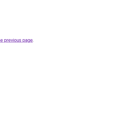
he previous page
.