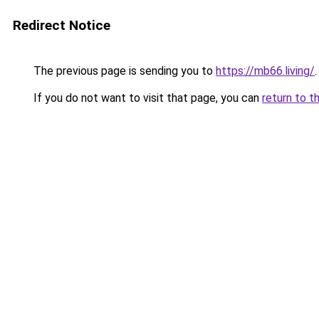
Redirect Notice
The previous page is sending you to
https://mb66.living/
.
If you do not want to visit that page, you can
return to t