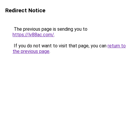
Redirect Notice
The previous page is sending you to
https://lv88ac.com/
.
If you do not want to visit that page, you can
return to
the previous page
.