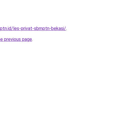
ptn.id/les-privat-sbmptn-bekasi/
.
he previous page
.