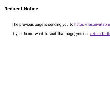
Redirect Notice
The previous page is sending you to
https://lesprivatsbm
If you do not want to visit that page, you can
return to t