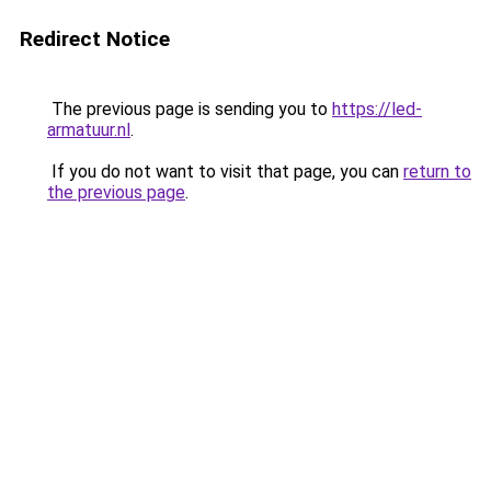
Redirect Notice
The previous page is sending you to
https://led-
armatuur.nl
.
If you do not want to visit that page, you can
return to
the previous page
.