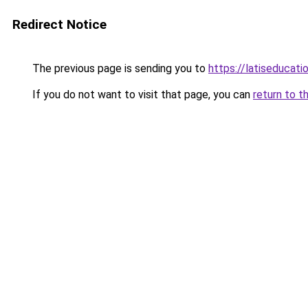
Redirect Notice
The previous page is sending you to
https://latiseducat
If you do not want to visit that page, you can
return to t