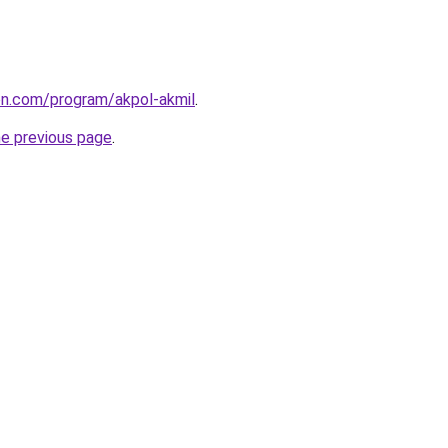
ion.com/program/akpol-akmil
.
he previous page
.