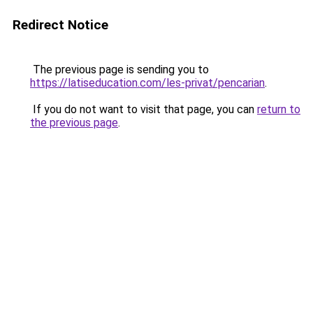
Redirect Notice
The previous page is sending you to
https://latiseducation.com/les-privat/pencarian
.
If you do not want to visit that page, you can
return to
the previous page
.