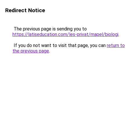
Redirect Notice
The previous page is sending you to
https://latiseducation.com/les-privat/mapel/biologi
.
If you do not want to visit that page, you can
return to
the previous page
.