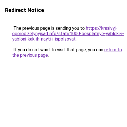
Redirect Notice
The previous page is sending you to
https://krasivyj-
ogorod.zelynyjsad.info/stati/1000-besplatnye-yabloki-i-
yabloni-kak-ih-nayti-i-ispolzovat
.
If you do not want to visit that page, you can
return to
the previous page
.