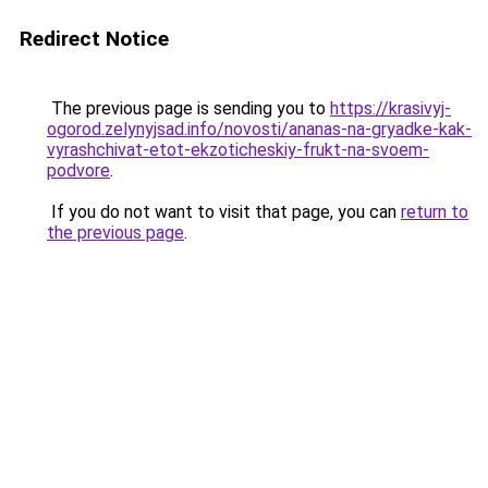
Redirect Notice
The previous page is sending you to
https://krasivyj-
ogorod.zelynyjsad.info/novosti/ananas-na-gryadke-kak-
vyrashchivat-etot-ekzoticheskiy-frukt-na-svoem-
podvore
.
If you do not want to visit that page, you can
return to
the previous page
.