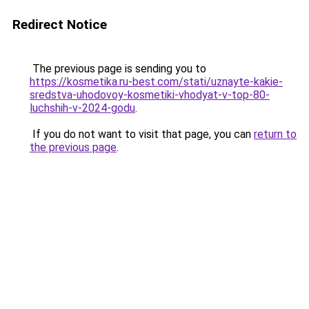
Redirect Notice
The previous page is sending you to
https://kosmetika.ru-best.com/stati/uznayte-kakie-
sredstva-uhodovoy-kosmetiki-vhodyat-v-top-80-
luchshih-v-2024-godu
.
If you do not want to visit that page, you can
return to
the previous page
.