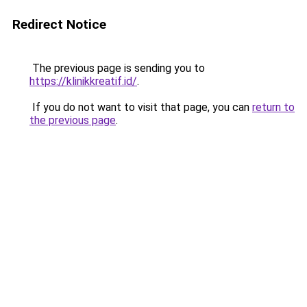
Redirect Notice
The previous page is sending you to
https://klinikkreatif.id/
.
If you do not want to visit that page, you can
return to
the previous page
.