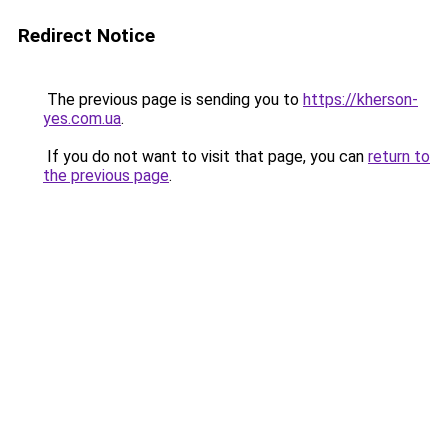
Redirect Notice
The previous page is sending you to
https://kherson-
yes.com.ua
.
If you do not want to visit that page, you can
return to
the previous page
.