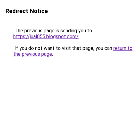
Redirect Notice
The previous page is sending you to
https://jual055.blogspot.com/
.
If you do not want to visit that page, you can
return to
the previous page
.