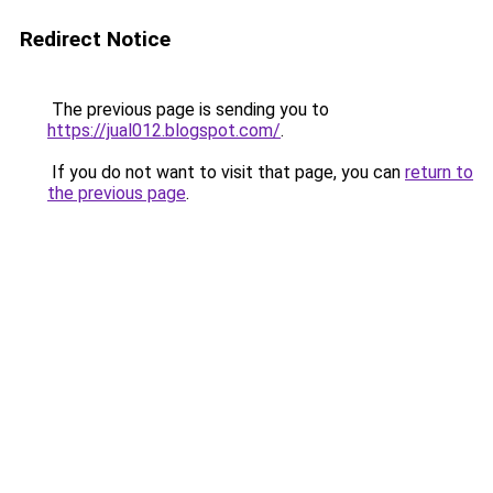
Redirect Notice
The previous page is sending you to
https://jual012.blogspot.com/
.
If you do not want to visit that page, you can
return to
the previous page
.