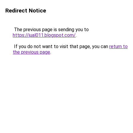
Redirect Notice
The previous page is sending you to
https://jual011.blogspot.com/
.
If you do not want to visit that page, you can
return to
the previous page
.