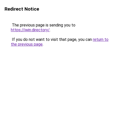
Redirect Notice
The previous page is sending you to
https://iwin.directory/
.
If you do not want to visit that page, you can
return to
the previous page
.