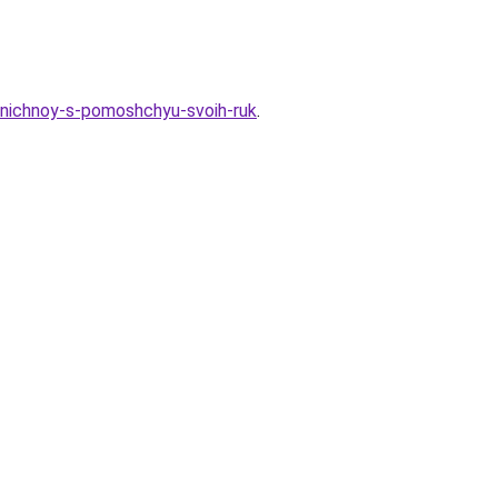
zdnichnoy-s-pomoshchyu-svoih-ruk
.