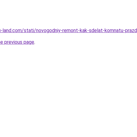
a.ru-land.com/stati/novogodniy-remont-kak-sdelat-komnatu-pra
he previous page
.