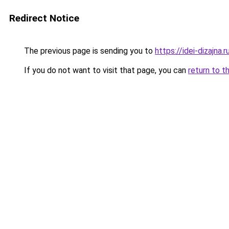
Redirect Notice
The previous page is sending you to
https://idei-dizajn
If you do not want to visit that page, you can
return to t