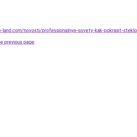
a.ru-land.com/novosti/professionalnye-sovety-kak-pokrasit-stek
he previous page
.