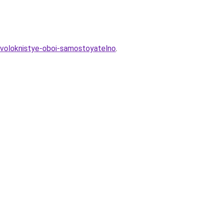
lovoloknistye-oboi-samostoyatelno
.