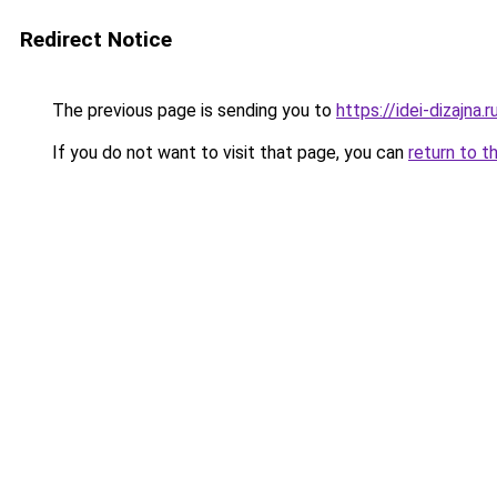
Redirect Notice
The previous page is sending you to
https://idei-dizajn
If you do not want to visit that page, you can
return to t