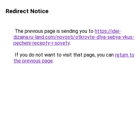
Redirect Notice
The previous page is sending you to
https://idei-
dizajna.ru-land.com/novosti/otkroyte-dlya-sebya-vkus-
pecheni-recepty-i-sovety
.
If you do not want to visit that page, you can
return to
the previous page
.