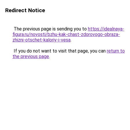
Redirect Notice
The previous page is sending you to
https://idealnaya-
figura.ru/novosti/bzhu-kak-chast-zdorovogo-obraza-
zhizni-otschet-kaloriy-i-vesa
.
If you do not want to visit that page, you can
return to
the previous page
.