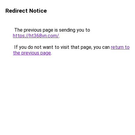
Redirect Notice
The previous page is sending you to
https://ht368vn.com/
.
If you do not want to visit that page, you can
return to
the previous page
.