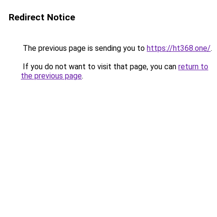
Redirect Notice
The previous page is sending you to
https://ht368.one/
.
If you do not want to visit that page, you can
return to
the previous page
.