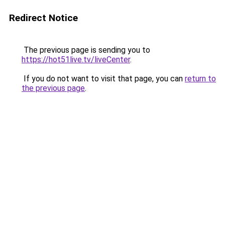
Redirect Notice
The previous page is sending you to
https://hot51live.tv/liveCenter
.
If you do not want to visit that page, you can
return to
the previous page
.