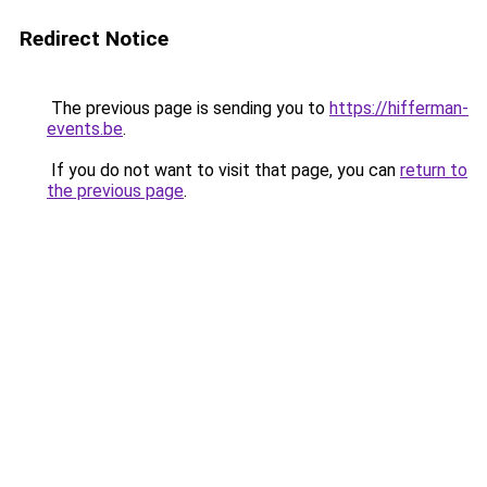
Redirect Notice
The previous page is sending you to
https://hifferman-
events.be
.
If you do not want to visit that page, you can
return to
the previous page
.