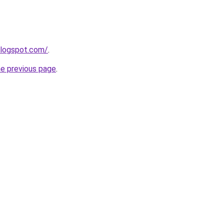
blogspot.com/
.
he previous page
.