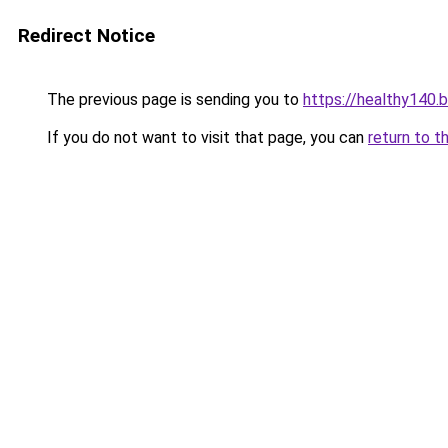
Redirect Notice
The previous page is sending you to
https://healthy140.
If you do not want to visit that page, you can
return to t