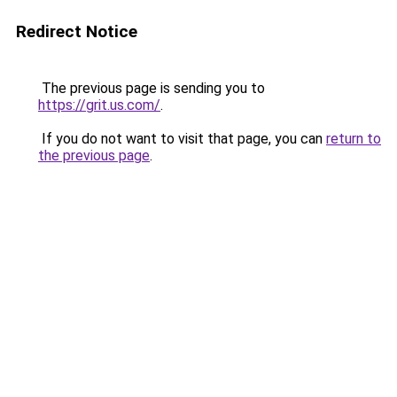
Redirect Notice
The previous page is sending you to
https://grit.us.com/
.
If you do not want to visit that page, you can
return to
the previous page
.