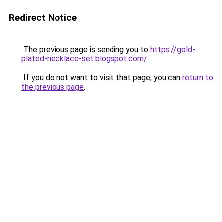
Redirect Notice
The previous page is sending you to
https://gold-
plated-necklace-set.blogspot.com/
.
If you do not want to visit that page, you can
return to
the previous page
.