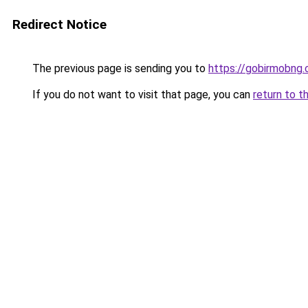
Redirect Notice
The previous page is sending you to
https://gobirmobng
If you do not want to visit that page, you can
return to t