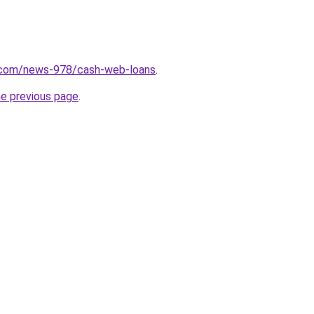
.com/news-978/cash-web-loans
.
he previous page
.