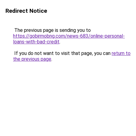
Redirect Notice
The previous page is sending you to
https://gobirmobng.com/news-683/online-personal-
loans-with-bad-credit
.
If you do not want to visit that page, you can
return to
the previous page
.