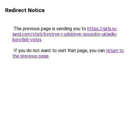
Redirect Notice
The previous page is sending you to
https://girls.ru-
land.com/stati/bystrye-i-udobnye-sposoby-ukladki-
korotkih-volos
.
If you do not want to visit that page, you can
return to
the previous page
.