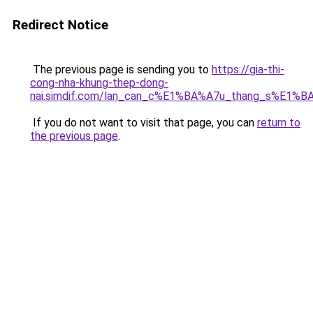
Redirect Notice
The previous page is sending you to
https://gia-thi-
cong-nha-khung-thep-dong-
nai.simdif.com/lan_can_c%E1%BA%A7u_thang_s%E1%BA
If you do not want to visit that page, you can
return to
the previous page
.