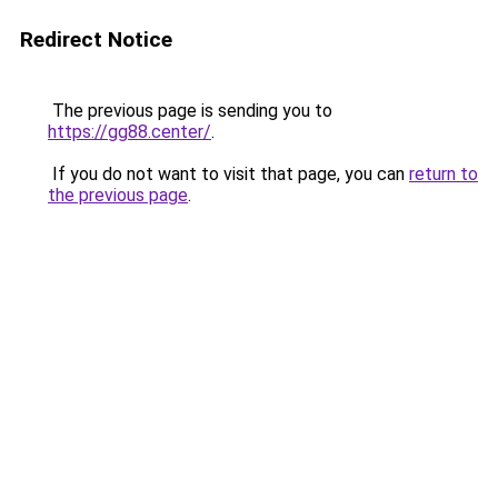
Redirect Notice
The previous page is sending you to
https://gg88.center/
.
If you do not want to visit that page, you can
return to
the previous page
.