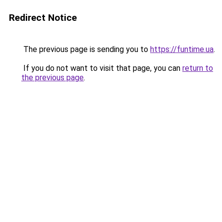
Redirect Notice
The previous page is sending you to
https://funtime.ua
.
If you do not want to visit that page, you can
return to
the previous page
.