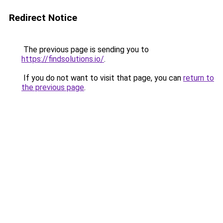
Redirect Notice
The previous page is sending you to
https://findsolutions.io/
.
If you do not want to visit that page, you can
return to
the previous page
.