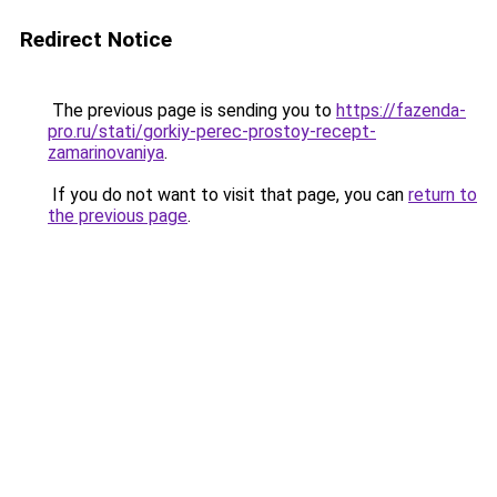
Redirect Notice
The previous page is sending you to
https://fazenda-
pro.ru/stati/gorkiy-perec-prostoy-recept-
zamarinovaniya
.
If you do not want to visit that page, you can
return to
the previous page
.