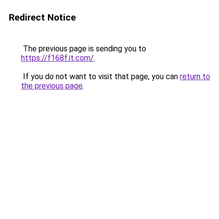
Redirect Notice
The previous page is sending you to
https://f168f.it.com/
.
If you do not want to visit that page, you can
return to
the previous page
.